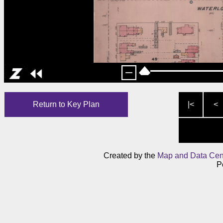
Return to Key Plan
|<
<
Created by the
Map and Data Cen
P