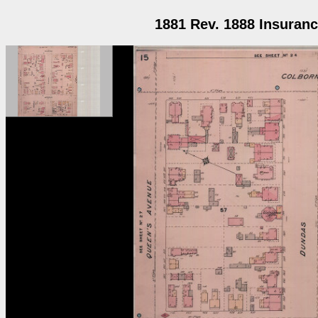
1881 Rev. 1888 Insuranc