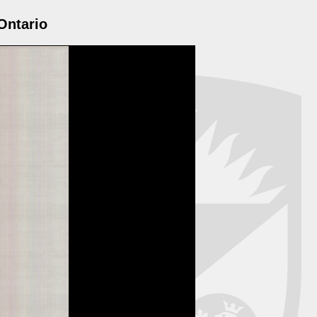
Ontario