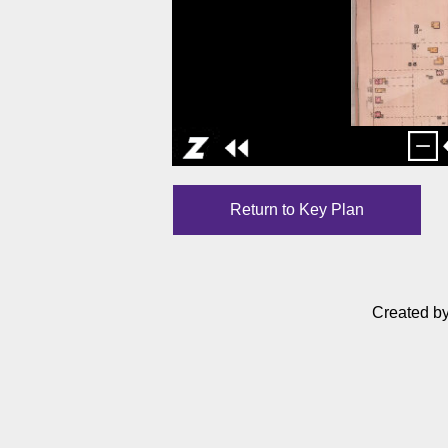
Return to Key Plan
Created b