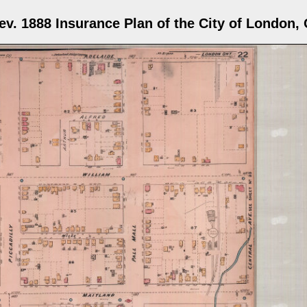
ev. 1888 Insurance Plan of the City of London, 