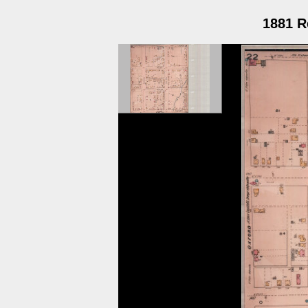
1881 R