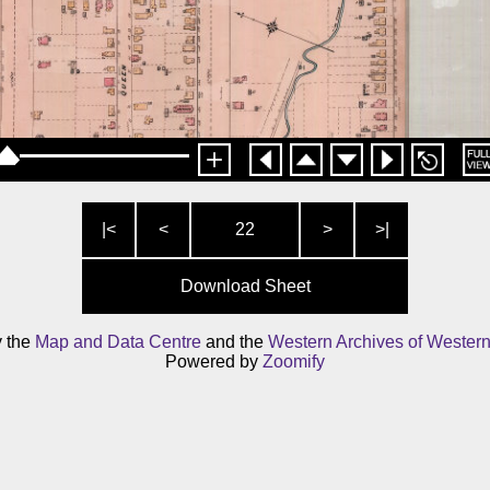
|<
<
22
>
>|
Download Sheet
y the
Map and Data Centre
and the
Western Archives of Western
Powered by
Zoomify