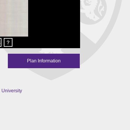
Plan Information
 University