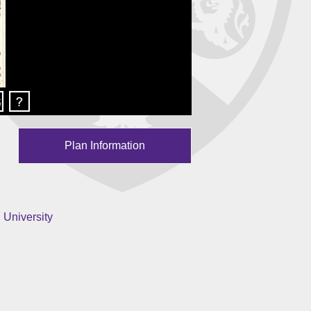
Plan Information
 University