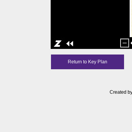
Return to Key Plan
Created b