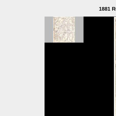
1881 R