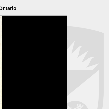
Ontario