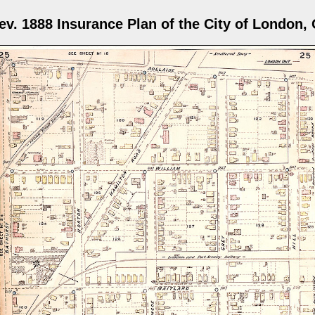
ev. 1888 Insurance Plan of the City of London, 