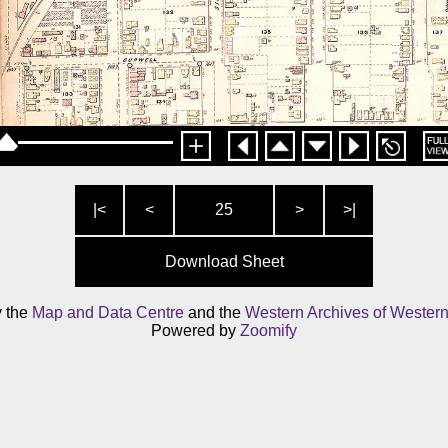
|<
<
25
>
>|
Download Sheet
y the
Map and Data Centre
and the
Western Archives of Western
Powered by
Zoomify