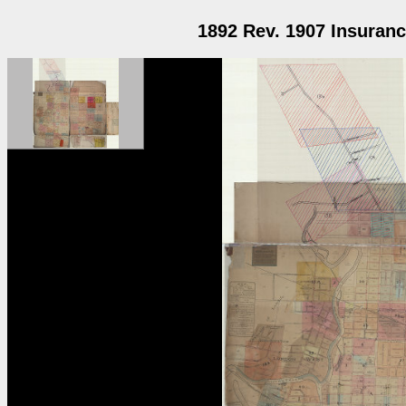
1892 Rev. 1907 Insuranc