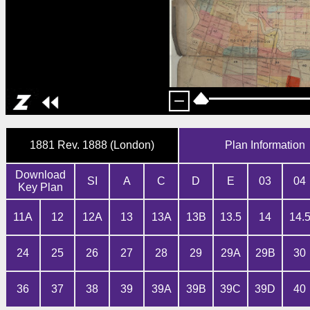
1881 Rev. 1888 (London)
Plan Information
Download
SI
A
C
D
E
03
04
Key Plan
11A
12
12A
13
13A
13B
13.5
14
14.
24
25
26
27
28
29
29A
29B
30
36
37
38
39
39A
39B
39C
39D
40