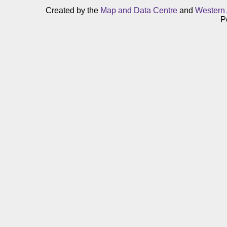
Created by the
Map and Data Centre
and
Western 
P