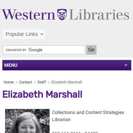
MENU
Home
Contact
Staff
Elizabeth Marshall
Elizabeth Marshall
Collections and Content Strategies
Librarian