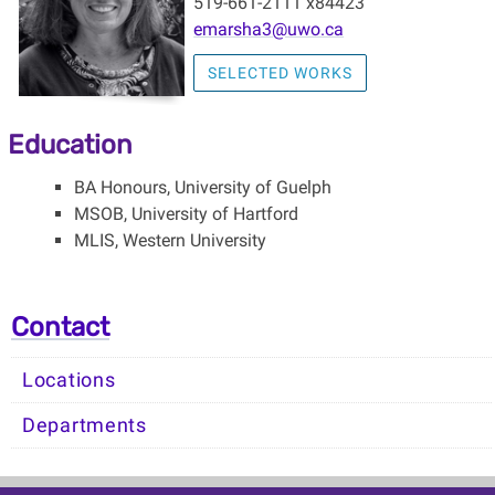
519-661-2111 x84423
emarsha3@uwo.ca
SELECTED WORKS
Education
BA Honours, University of Guelph
MSOB, University of Hartford
MLIS, Western University
Contact
Locations
Departments