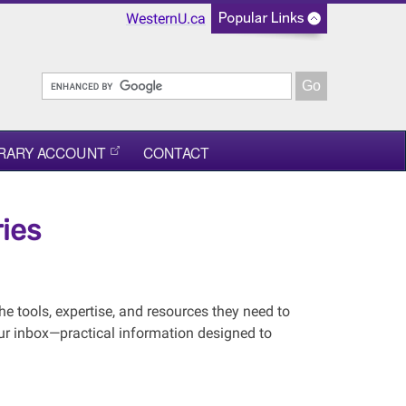
WesternU.ca
BRARY ACCOUNT
CONTACT
ies
he tools, expertise, and resources they need to
your inbox—practical information designed to