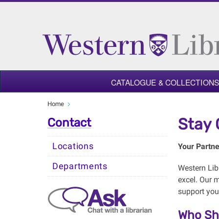
CATALOGUE & COLLECTIONS
Home
Stay 
Contact
Locations
Your Partne
Departments
Western Libr
excel. Our m
support you
Who Sh