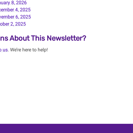
uary 8, 2026
ember 4, 2025
ember 6, 2025
ober 2, 2025
ns About This Newsletter?
o us
. We’re here to help!