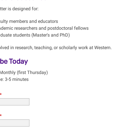
ter is designed for:
ulty members and educators
demic researchers and postdoctoral fellows
duate students (Master's and PhD)
ved in research, teaching, or scholarly work at Western.
ibe Today
Monthly (first Thursday)
e: 3-5 minutes
*
*