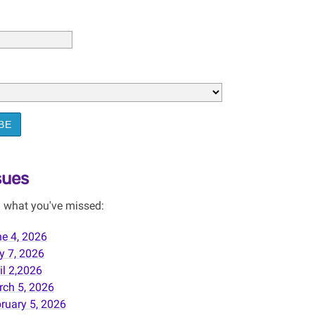
BE
sues
 what you've missed:
e 4, 2026
 7, 2026
il 2,2026
ch 5, 2026
ruary 5, 2026