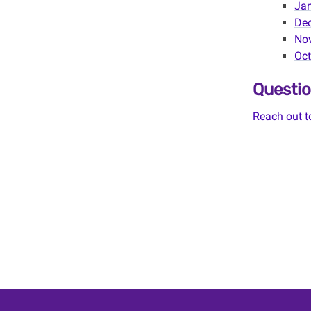
Jan
Dec
Nov
Oct
Questio
Reach out t