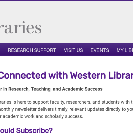
RESEARCH SUPPORT
VISIT US
EVENTS
MY LI
Connected with Western Librar
r in Research, Teaching, and Academic Success
aries is here to support faculty, researchers, and students with t
onthly newsletter delivers timely, relevant updates directly to 
r academic work and scholarly success.
ould Subscribe?