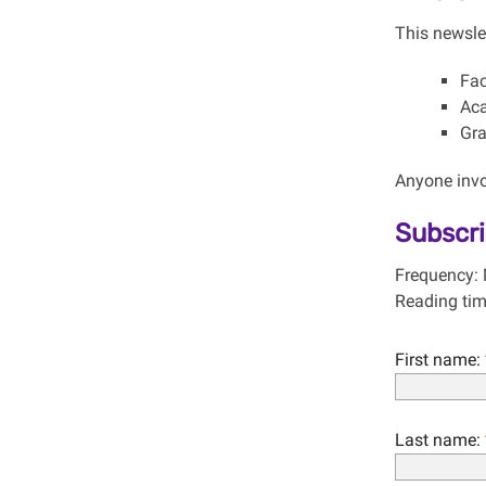
This newslet
Fac
Aca
Gra
Anyone invol
Subscr
Frequency: 
Reading tim
First name:
Last name: