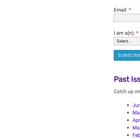
Email:
*
I am a(n):
*
SUBSCRI
Past Is
Catch up on
Jun
May
Apr
Mar
Feb