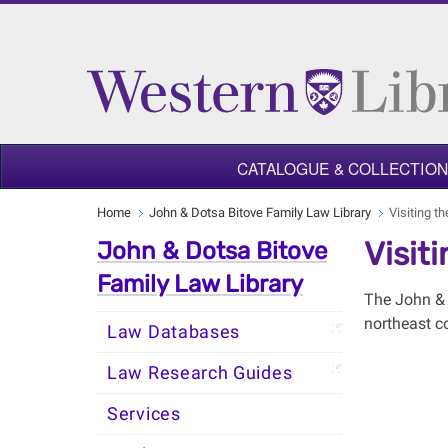
CATALOGUE & COLLECTIO
Home
John & Dotsa Bitove Family Law Library
Visiting t
Visit
John & Dotsa Bitove
Family Law Library
The John & 
northeast c
Law Databases
Law Research Guides
Services