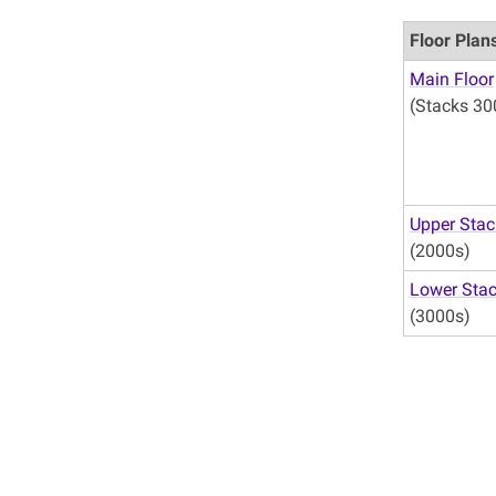
Floor Plan
Main Floor
(Stacks 30
Upper Stac
(2000s)
Lower Sta
(3000s)