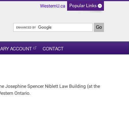
WesternU.ca
RARY ACCOUNT
CONTACT
he Josephine Spencer Niblett Law Building (at the
estern Ontario.