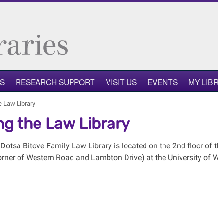
NS
RESEARCH SUPPORT
VISIT US
EVENTS
MY LIB
he Law Library
ing the Law Library
Dotsa Bitove Family Law Library is located on the 2nd floor of t
orner of Western Road and Lambton Drive) at the University of W