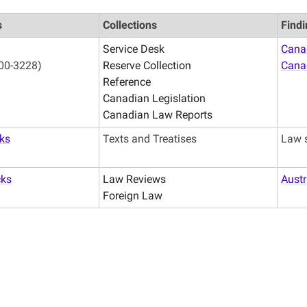
s
Collections
Findi
Service Desk
Canad
00-3228)
Reserve Collection
Cana
Reference
Canadian Legislation
Canadian Law Reports
ks
Texts and Treatises
Law 
cks
Law Reviews
Austr
Foreign Law