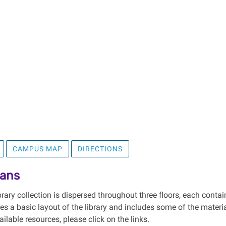
CAMPUS MAP
DIRECTIONS
lans
ary collection is dispersed throughout three floors, each contai
des a basic layout of the library and includes some of the mater
vailable resources, please click on the links.