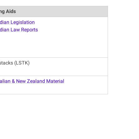
ng Aids
ian Legislation
dian Law Reports
stacks (LSTK)
alian & New Zealand Material