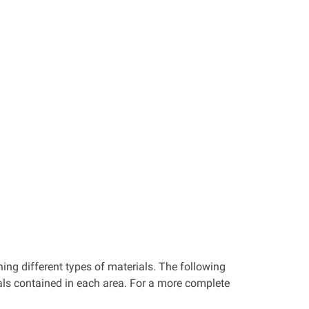
ning different types of materials. The following
ials contained in each area. For a more complete