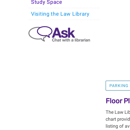
Study Space
Visiting the Law Library
PARKING
Floor P
The Law Libr
chart provi
listing of a