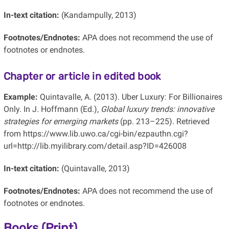
In-text citation:
(Kandampully, 2013)
Footnotes/Endnotes:
APA does not recommend the use of
footnotes or endnotes.
Chapter or article in edited book
Example:
Quintavalle, A. (2013). Uber Luxury: For Billionaires
Only. In J. Hoffmann (Ed.),
Global luxury trends: innovative
strategies for emerging markets
(pp. 213–225). Retrieved
from https://www.lib.uwo.ca/cgi-bin/ezpauthn.cgi?
url=http://lib.myilibrary.com/detail.asp?ID=426008
In-text citation:
(Quintavalle, 2013)
Footnotes/Endnotes:
APA does not recommend the use of
footnotes or endnotes.
Books (Print)