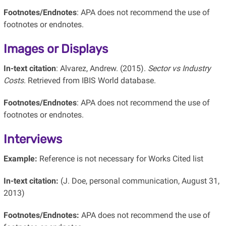
Footnotes/Endnotes
: APA does not recommend the use of
footnotes or endnotes.
Images or Displays
In-text citation
: Alvarez, Andrew. (2015).
Sector vs Industry
Costs
. Retrieved from IBIS World database.
Footnotes/Endnotes
: APA does not recommend the use of
footnotes or endnotes.
Interviews
Example:
Reference is not necessary for Works Cited list
In-text citation:
(J. Doe, personal communication, August 31,
2013)
Footnotes/Endnotes:
APA does not recommend the use of