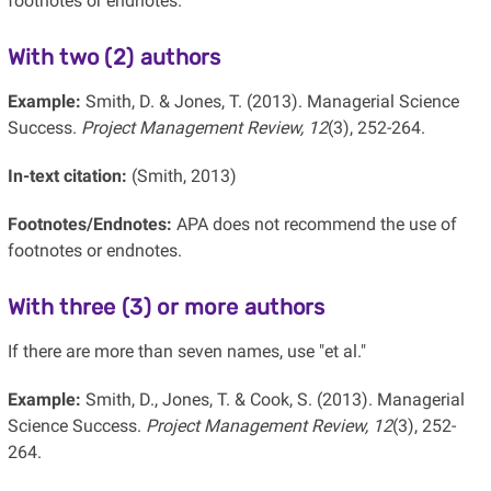
footnotes or endnotes.
With two (2) authors
Example:
Smith, D. & Jones, T. (2013). Managerial Science
Success.
Project Management Review, 12
(3), 252-264.
In-text citation:
(Smith, 2013)
Footnotes/Endnotes:
APA does not recommend the use of
footnotes or endnotes.
With three (3) or more authors
If there are more than seven names, use "et al."
Example:
Smith, D., Jones, T. & Cook, S. (2013). Managerial
Science Success.
Project Management Review, 12
(3), 252-
264.