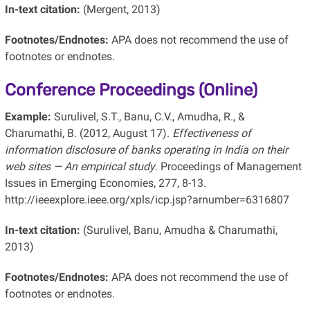
In-text citation:
(Mergent, 2013)
Footnotes/Endnotes:
APA does not recommend the use of
footnotes or endnotes.
Conference Proceedings (Online)
Example:
Surulivel, S.T., Banu, C.V., Amudha, R., &
Charumathi, B. (2012, August 17).
Effectiveness of
information disclosure of banks operating in India on their
web sites — An empirical study
. Proceedings of Management
Issues in Emerging Economies, 277, 8-13.
http://ieeexplore.ieee.org/xpls/icp.jsp?arnumber=6316807
In-text citation:
(Surulivel, Banu, Amudha & Charumathi,
2013)
Footnotes/Endnotes:
APA does not recommend the use of
footnotes or endnotes.