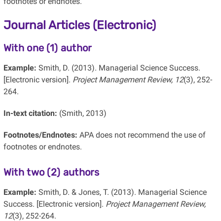
footnotes or endnotes.
Journal Articles (Electronic)
With one (1) author
Example:
Smith, D. (2013). Managerial Science Success.
[Electronic version].
Project Management Review, 12
(3), 252-
264.
In-text citation:
(Smith, 2013)
Footnotes/Endnotes:
APA does not recommend the use of
footnotes or endnotes.
With two (2) authors
Example:
Smith, D. & Jones, T. (2013). Managerial Science
Success. [Electronic version].
Project Management Review,
12
(3), 252-264.