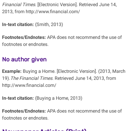
Financial Times
. [Electronic Version]. Retrieved June 14,
2013, from http://www.financial.com/
In-text citation:
(Smith, 2013)
Footnotes/Endnotes:
APA does not recommend the use of
footnotes or endnotes.
No author given
Example:
Buying a Home. [Electronic Version]. (2013, March
19).
The Financial Times
. Retrieved June 14, 2013, from
http://www.financial.com/
In-text citation:
(Buying a Home, 2013)
Footnotes/Endnotes:
APA does not recommend the use of
footnotes or endnotes.