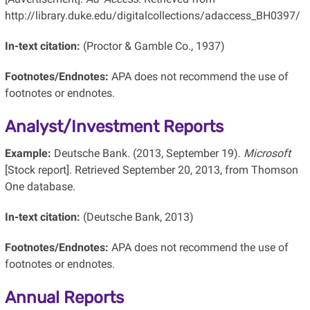
http://library.duke.edu/digitalcollections/adaccess_BH0397/
In-text citation:
(Proctor & Gamble Co., 1937)
Footnotes/Endnotes:
APA does not recommend the use of
footnotes or endnotes.
Analyst/Investment Reports
Example:
Deutsche Bank. (2013, September 19).
Microsoft
[Stock report]. Retrieved September 20, 2013, from Thomson
One database.
In-text citation:
(Deutsche Bank, 2013)
Footnotes/Endnotes:
APA does not recommend the use of
footnotes or endnotes.
Annual Reports