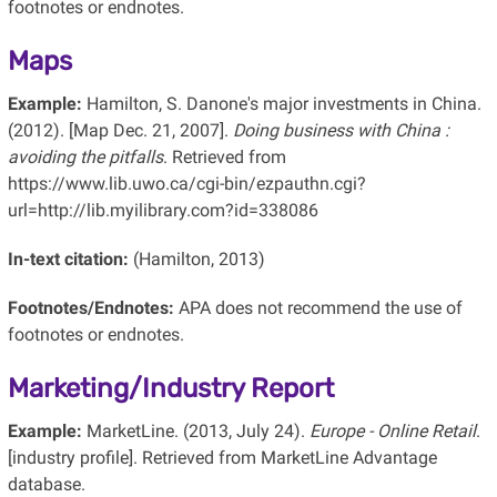
footnotes or endnotes.
Maps
Example:
Hamilton, S. Danone's major investments in China.
(2012). [Map Dec. 21, 2007].
Doing business with China :
avoiding the pitfalls
. Retrieved from
https://www.lib.uwo.ca/cgi-bin/ezpauthn.cgi?
url=http://lib.myilibrary.com?id=338086
In-text citation:
(Hamilton, 2013)
Footnotes/Endnotes:
APA does not recommend the use of
footnotes or endnotes.
Marketing/Industry Report
Example:
MarketLine. (2013, July 24).
Europe - Online Retail
.
[industry profile]. Retrieved from MarketLine Advantage
database.