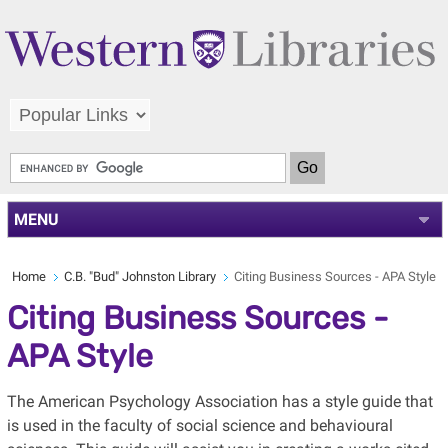
MENU
Home
C.B. "Bud" Johnston Library
Citing Business Sources - APA Style
Citing Business Sources -
APA Style
The American Psychology Association has a style guide that
is used in the faculty of social science and behavioural