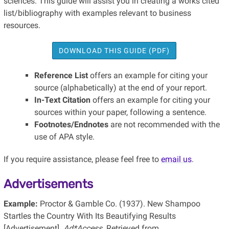
sciences. This guide will assist you in creating a works cited
list/bibliography with examples relevant to business
resources.
DOWNLOAD THIS GUIDE (PDF)
Reference List
offers an example for citing your
source (alphabetically) at the end of your report.
In-Text Citation
offers an example for citing your
sources within your paper, following a sentence.
Footnotes/Endnotes
are not recommended with the
use of APA style.
If you require assistance, please feel free to
email us
.
Advertisements
Example:
Proctor & Gamble Co. (1937). New Shampoo
Startles the Country With Its Beautifying Results
[Advertisement].
Ad*Access
. Retrieved from