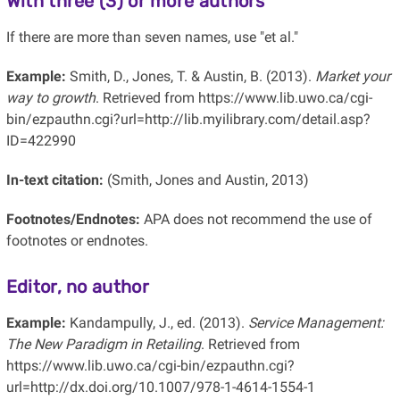
With three (3) or more authors
If there are more than seven names, use "et al."
Example:
Smith, D., Jones, T. & Austin, B. (2013).
Market your
way to growth
. Retrieved from https://www.lib.uwo.ca/cgi-
bin/ezpauthn.cgi?url=http://lib.myilibrary.com/detail.asp?
ID=422990
In-text citation:
(Smith, Jones and Austin, 2013)
Footnotes/Endnotes:
APA does not recommend the use of
footnotes or endnotes.
Editor, no author
Example:
Kandampully, J., ed. (2013).
Service Management:
The New Paradigm in Retailing
. Retrieved from
https://www.lib.uwo.ca/cgi-bin/ezpauthn.cgi?
url=http://dx.doi.org/10.1007/978-1-4614-1554-1