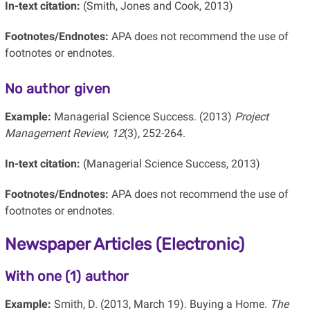
In-text citation:
(Smith, Jones and Cook, 2013)
Footnotes/Endnotes:
APA does not recommend the use of
footnotes or endnotes.
No author given
Example:
Managerial Science Success. (2013)
Project
Management Review, 12
(3), 252-264.
In-text citation:
(Managerial Science Success, 2013)
Footnotes/Endnotes:
APA does not recommend the use of
footnotes or endnotes.
Newspaper Articles (Electronic)
With one (1) author
Example:
Smith, D. (2013, March 19). Buying a Home.
The