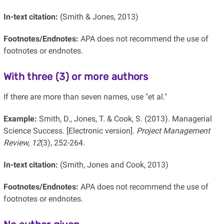
In-text citation:
(Smith & Jones, 2013)
Footnotes/Endnotes:
APA does not recommend the use of
footnotes or endnotes.
With three (3) or more authors
If there are more than seven names, use "et al."
Example:
Smith, D., Jones, T. & Cook, S. (2013). Managerial
Science Success. [Electronic version].
Project Management
Review, 12
(3), 252-264.
In-text citation:
(Smith, Jones and Cook, 2013)
Footnotes/Endnotes:
APA does not recommend the use of
footnotes or endnotes.