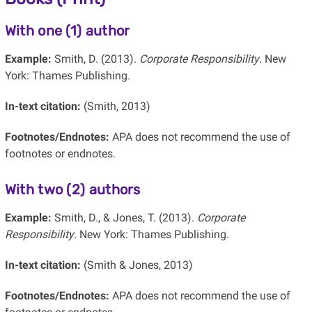
With one (1) author
Example:
Smith, D. (2013).
Corporate Responsibility
. New
York: Thames Publishing.
In-text citation:
(Smith, 2013)
Footnotes/Endnotes:
APA does not recommend the use of
footnotes or endnotes.
With two (2) authors
Example:
Smith, D., & Jones, T. (2013).
Corporate
Responsibility
. New York: Thames Publishing.
In-text citation:
(Smith & Jones, 2013)
Footnotes/Endnotes:
APA does not recommend the use of