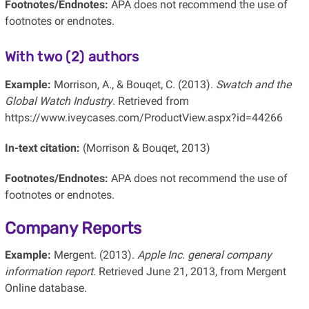
Footnotes/Endnotes:
APA does not recommend the use of
footnotes or endnotes.
With two (2) authors
Example:
Morrison, A., & Bouqet, C. (2013).
Swatch and the
Global Watch Industry
. Retrieved from
https://www.iveycases.com/ProductView.aspx?id=44266
In-text citation:
(Morrison & Bouqet, 2013)
Footnotes/Endnotes:
APA does not recommend the use of
footnotes or endnotes.
Company Reports
Example:
Mergent. (2013).
Apple Inc
.
general company
information report
. Retrieved June 21, 2013, from Mergent
Online database.