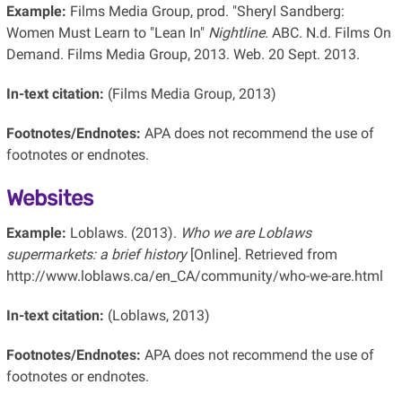
Example:
Films Media Group, prod. "Sheryl Sandberg:
Women Must Learn to "Lean In"
Nightline
. ABC. N.d. Films On
Demand. Films Media Group, 2013. Web. 20 Sept. 2013.
In-text citation:
(Films Media Group, 2013)
Footnotes/Endnotes:
APA does not recommend the use of
footnotes or endnotes.
Websites
Example:
Loblaws. (2013).
Who we are Loblaws
supermarkets: a brief history
[Online]. Retrieved from
http://www.loblaws.ca/en_CA/community/who-we-are.html
In-text citation:
(Loblaws, 2013)
Footnotes/Endnotes:
APA does not recommend the use of
footnotes or endnotes.