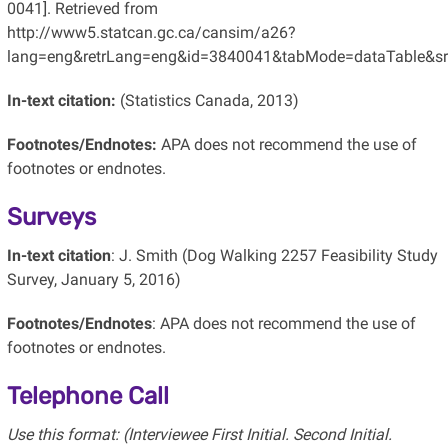
0041]. Retrieved from
http://www5.statcan.gc.ca/cansim/a26?
lang=eng&retrLang=eng&id=3840041&tabMode=dataTable&s
In-text citation:
(Statistics Canada, 2013)
Footnotes/Endnotes:
APA does not recommend the use of
footnotes or endnotes.
Surveys
In-text citation
: J. Smith (Dog Walking 2257 Feasibility Study
Survey, January 5, 2016)
Footnotes/Endnotes
: APA does not recommend the use of
footnotes or endnotes.
Telephone Call
Use this format: (Interviewee First Initial. Second Initial.