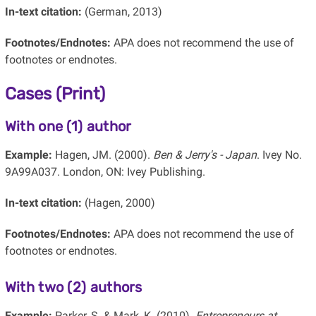
In-text citation:
(German, 2013)
Footnotes/Endnotes:
APA does not recommend the use of
footnotes or endnotes.
Cases (Print)
With one (1) author
Example:
Hagen, JM. (2000).
Ben & Jerry's - Japan
. Ivey No.
9A99A037. London, ON: Ivey Publishing.
In-text citation:
(Hagen, 2000)
Footnotes/Endnotes:
APA does not recommend the use of
footnotes or endnotes.
With two (2) authors
Example:
Parker, S. & Mark, K. (2010).
Entrepreneurs at