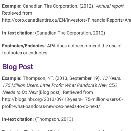
Example:
Canadian Tire Corporation. (2012).
Annual report
.
Retrieved from
http://corp.canadiantire.ca/EN/Investors/FinancialReports
In-text citation:
(Canadian Tire Corporation, 2012)
Footnotes/Endnotes:
APA does not recommend the use of
footnotes or endnotes.
Blog Post
Example:
Thompson, NT. (2013, September 19).
13 Years,
175 Million Users, Little Profit: What Pandora’s New CEO
Needs to Do Next
[Blog post]. Retrieved from
http://blogs.hbr.org/2013/09/13-years-175-million-users-0-
profit-what-pandoras-new-ceo-needs-to-do-next/
In-text citation:
(Thompson, 2013)