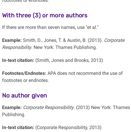
footnotes or endnotes.
With three (3) or more authors
If there are more than seven names, use "et al."
Example:
Smith, D., Jones, T. & Austin, B. (2013).
Corporate
Responsibility
. New York: Thames Publishing.
In-text citation:
(Smith, Jones and Brooks, 2013)
Footnotes/Endnotes:
APA does not recommend the use of
footnotes or endnotes.
No author given
Example:
Corporate Responsibility
. (2013) New York: Thames
Publishing.
In-text citation:
(Corporate Responsibility, 2013)