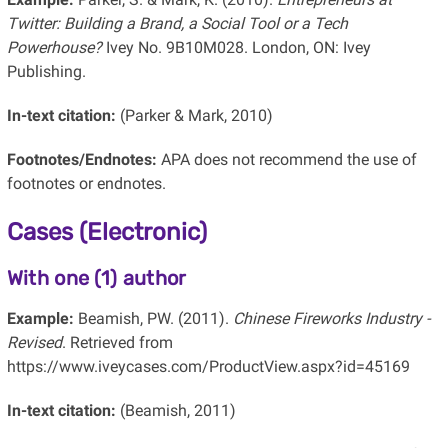
Twitter: Building a Brand, a Social Tool or a Tech
Powerhouse?
Ivey No. 9B10M028. London, ON: Ivey
Publishing.
In-text citation:
(Parker & Mark, 2010)
Footnotes/Endnotes:
APA does not recommend the use of
footnotes or endnotes.
Cases (Electronic)
With one (1) author
Example:
Beamish, PW. (2011).
Chinese Fireworks Industry -
Revised
. Retrieved from
https://www.iveycases.com/ProductView.aspx?id=45169
In-text citation:
(Beamish, 2011)