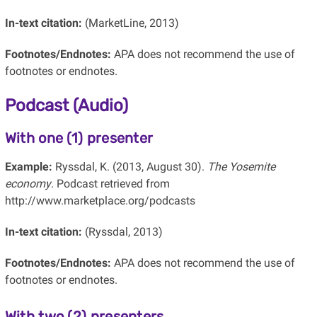
In-text citation:
(MarketLine, 2013)
Footnotes/Endnotes:
APA does not recommend the use of
footnotes or endnotes.
Podcast (Audio)
With one (1) presenter
Example:
Ryssdal, K. (2013, August 30).
The Yosemite
economy
. Podcast retrieved from
http://www.marketplace.org/podcasts
In-text citation:
(Ryssdal, 2013)
Footnotes/Endnotes:
APA does not recommend the use of
footnotes or endnotes.
With two (2) presenters