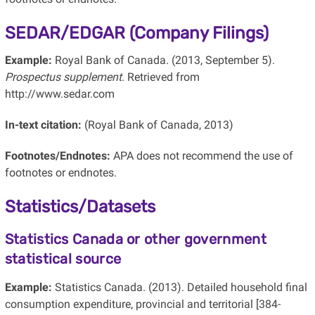
SEDAR/EDGAR (Company Filings)
Example:
Royal Bank of Canada. (2013, September 5).
Prospectus supplement
. Retrieved from
http://www.sedar.com
In-text citation:
(Royal Bank of Canada, 2013)
Footnotes/Endnotes:
APA does not recommend the use of
footnotes or endnotes.
Statistics/Datasets
Statistics Canada or other government
statistical source
Example:
Statistics Canada. (2013). Detailed household final
consumption expenditure, provincial and territorial [384-