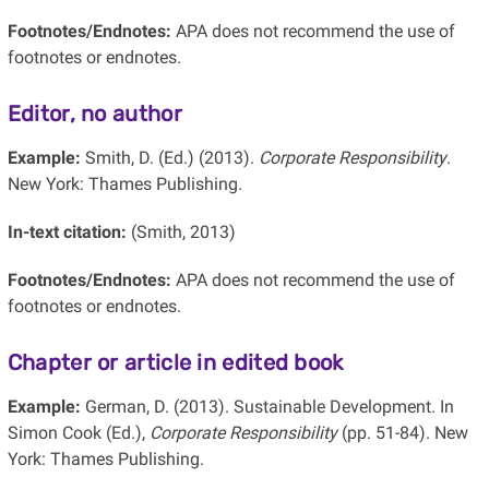
Footnotes/Endnotes:
APA does not recommend the use of
footnotes or endnotes.
Editor, no author
Example:
Smith, D. (Ed.) (2013).
Corporate Responsibility
.
New York: Thames Publishing.
In-text citation:
(Smith, 2013)
Footnotes/Endnotes:
APA does not recommend the use of
footnotes or endnotes.
Chapter or article in edited book
Example:
German, D. (2013). Sustainable Development. In
Simon Cook (Ed.),
Corporate Responsibility
(pp. 51-84). New
York: Thames Publishing.