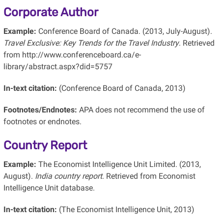
Corporate Author
Example:
Conference Board of Canada. (2013, July-August).
Travel Exclusive: Key Trends for the Travel Industry
. Retrieved
from http://www.conferenceboard.ca/e-
library/abstract.aspx?did=5757
In-text citation:
(Conference Board of Canada, 2013)
Footnotes/Endnotes:
APA does not recommend the use of
footnotes or endnotes.
Country Report
Example:
The Economist Intelligence Unit Limited. (2013,
August).
India country report
. Retrieved from Economist
Intelligence Unit database.
In-text citation:
(The Economist Intelligence Unit, 2013)