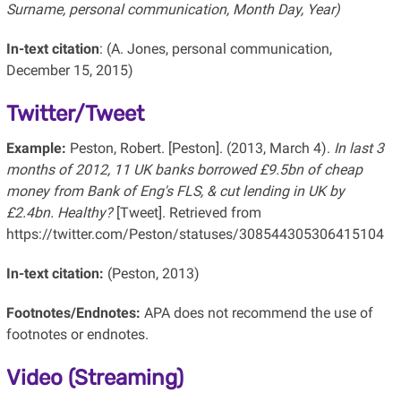
Surname, personal communication, Month Day, Year)
In-text citation
: (A. Jones, personal communication,
December 15, 2015)
Twitter/Tweet
Example:
Peston, Robert. [Peston]. (2013, March 4).
In last 3
months of 2012, 11 UK banks borrowed £9.5bn of cheap
money from Bank of Eng's FLS, & cut lending in UK by
£2.4bn. Healthy?
[Tweet]. Retrieved from
https://twitter.com/Peston/statuses/308544305306415104
In-text citation:
(Peston, 2013)
Footnotes/Endnotes:
APA does not recommend the use of
footnotes or endnotes.
Video (Streaming)