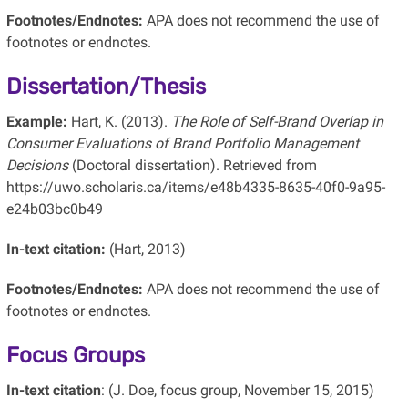
Footnotes/Endnotes:
APA does not recommend the use of
footnotes or endnotes.
Dissertation/Thesis
Example:
Hart, K. (2013).
The Role of Self-Brand Overlap in
Consumer Evaluations of Brand Portfolio Management
Decisions
(Doctoral dissertation). Retrieved from
https://uwo.scholaris.ca/items/e48b4335-8635-40f0-9a95-
e24b03bc0b49
In-text citation:
(Hart, 2013)
Footnotes/Endnotes:
APA does not recommend the use of
footnotes or endnotes.
Focus Groups
In-text citation
: (J. Doe, focus group, November 15, 2015)