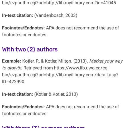
bin/ezpauthn.cgi?url=http://lib.myilibrary.com?id=41045
In-text citation:
(Vandenbosch, 2003)
Footnotes/Endnotes:
APA does not recommend the use of
footnotes or endnotes.
With two (2) authors
Example:
Kotler, P., & Kotler, Milton. (2013).
Market your way
to growth
. Retrieved from https://www.lib.uwo.ca/cgi-
bin/ezpauthn.cgi?url=http://lib.myilibrary.com/detail.asp?
ID=422990
In-text citation:
(Kotler & Kotler, 2013)
Footnotes/Endnotes:
APA does not recommend the use of
footnotes or endnotes.