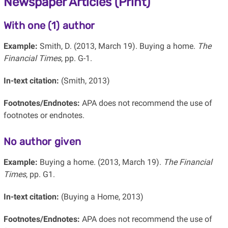
Newspaper Articles (Print)
With one (1) author
Example:
Smith, D. (2013, March 19). Buying a home.
The
Financial Times
, pp. G-1.
In-text citation:
(Smith, 2013)
Footnotes/Endnotes:
APA does not recommend the use of
footnotes or endnotes.
No author given
Example:
Buying a home. (2013, March 19).
The Financial
Times
, pp. G1.
In-text citation:
(Buying a Home, 2013)
Footnotes/Endnotes:
APA does not recommend the use of