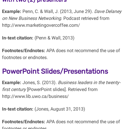
Example:
Penn, C. & Wall, J. (2013, June 29).
Dave Delaney
on New Business Networking
. Podcast retrieved from
http://www.marketingovercoffee.com/
In-text citation:
(Penn & Wall, 2013)
Footnotes/Endnotes:
APA does not recommend the use of
footnotes or endnotes.
PowerPoint Slides/Presentations
Example:
Jones, S. (2013).
Business leaders in the twenty-
first century
[PowerPoint slides]. Retrieved from
http://www.lib.uwo.ca/business/
In-text citation:
(Jones, August 31, 2013)
Footnotes/Endnotes:
APA does not recommend the use of
footnotes or endnotes.