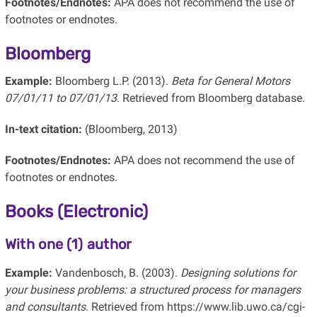
Footnotes/Endnotes:
APA does not recommend the use of
footnotes or endnotes.
Bloomberg
Example:
Bloomberg L.P. (2013).
Beta for General Motors
07/01/11 to 07/01/13
. Retrieved from Bloomberg database.
In-text citation:
(Bloomberg, 2013)
Footnotes/Endnotes:
APA does not recommend the use of
footnotes or endnotes.
Books (Electronic)
With one (1) author
Example:
Vandenbosch, B. (2003).
Designing solutions for
your business problems: a structured process for managers
and consultants
. Retrieved from https://www.lib.uwo.ca/cgi-