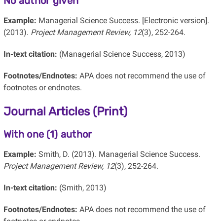
No author given
Example:
Managerial Science Success. [Electronic version].
(2013).
Project Management Review, 12
(3), 252-264.
In-text citation:
(Managerial Science Success, 2013)
Footnotes/Endnotes:
APA does not recommend the use of
footnotes or endnotes.
Journal Articles (Print)
With one (1) author
Example:
Smith, D. (2013). Managerial Science Success.
Project Management Review, 12
(3), 252-264.
In-text citation:
(Smith, 2013)
Footnotes/Endnotes:
APA does not recommend the use of