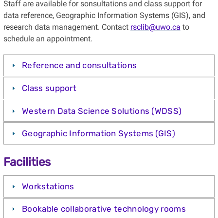
Staff are available for sonsultations and class support for
data reference, Geographic Information Systems (GIS), and
research data management. Contact
rsclib@uwo.ca
to
schedule an appointment.
Reference and consultations
Class support
Western Data Science Solutions (WDSS)
Geographic Information Systems (GIS)
Facilities
Workstations
Bookable collaborative technology rooms