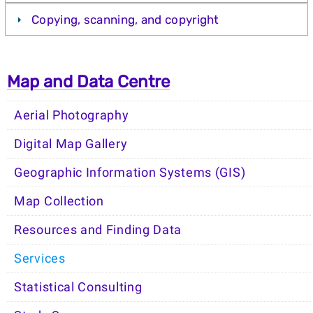
Copying, scanning, and copyright
Map and Data Centre
Aerial Photography
Digital Map Gallery
Geographic Information Systems (GIS)
Map Collection
Resources and Finding Data
Services
Statistical Consulting