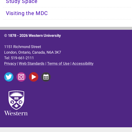
Study Space
Visiting the MDC
© 1878 -
2026 Western University
1151 Richmond Street
London, Ontario, Canada, N6A 3K7
Tel: 519-661-2111
Privacy
|
Web Standards
|
Terms of Use
|
Accessibility