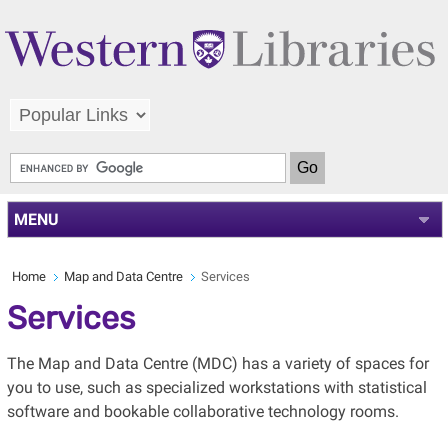
MENU
Home
Map and Data Centre
Services
Services
The Map and Data Centre (MDC) has a variety of spaces for
you to use, such as specialized workstations with statistical
software and bookable collaborative technology rooms.