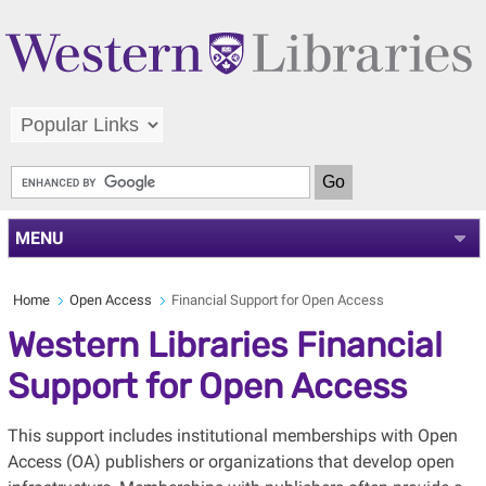
MENU
Home
Open Access
Financial Support for Open Access
Western Libraries Financial
Support for Open Access
This support includes institutional memberships with Open
Access (OA) publishers or organizations that develop open