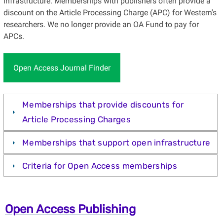
infrastructure. Memberships with publishers often provide a
discount on the Article Processing Charge (APC) for Western's
researchers. We no longer provide an OA Fund to pay for
APCs.
Open Access Journal Finder
Memberships that provide discounts for
Article Processing Charges
Memberships that support open infrastructure
Criteria for Open Access memberships
Open Access Publishing