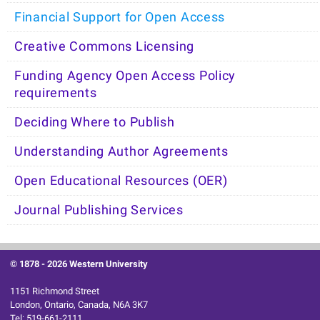
Financial Support for Open Access
Creative Commons Licensing
Funding Agency Open Access Policy
requirements
Deciding Where to Publish
Understanding Author Agreements
Open Educational Resources (OER)
Journal Publishing Services
© 1878 -
2026 Western University
1151 Richmond Street
London, Ontario, Canada, N6A 3K7
Tel: 519-661-2111