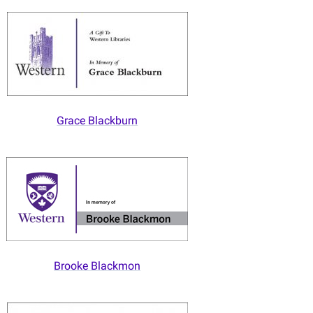
Grace Blackburn
Brooke Blackmon