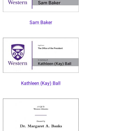
Sam Baker
Kathleen (Kay) Ball