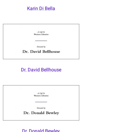
Karin Di Bella
Dr. David Bellhouse
Dr. Donald Bewley