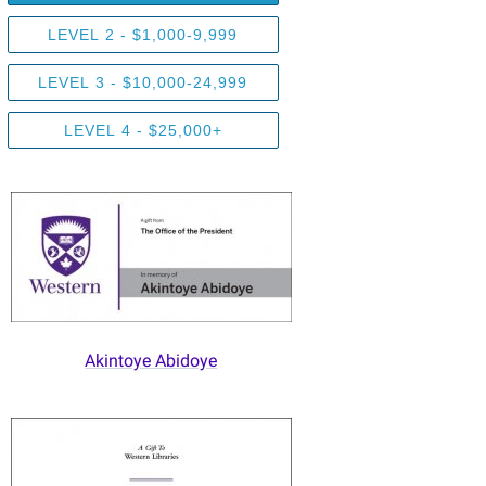
LEVEL 2 - $1,000-9,999
LEVEL 3 - $10,000-24,999
LEVEL 4 - $25,000+
Akintoye Abidoye