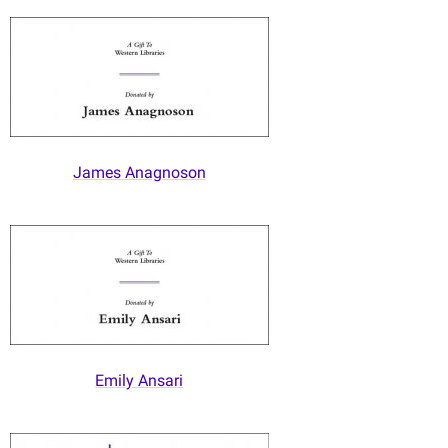
James Anagnoson
Emily Ansari