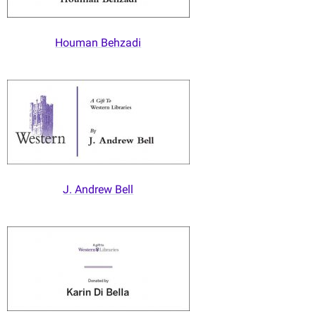
Houman Behzadi
J. Andrew Bell