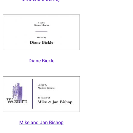
Diane Bickle
Mike and Jan Bishop