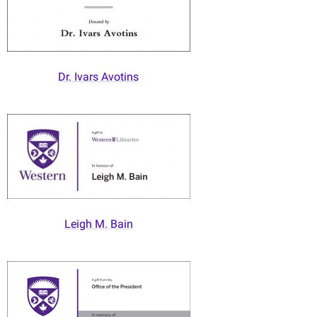
Dr. Ivars Avotins
Leigh M. Bain