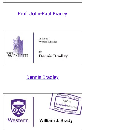
Prof. John-Paul Bracey
Dennis Bradley