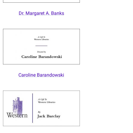
Dr. Margaret A. Banks
Caroline Barandowski