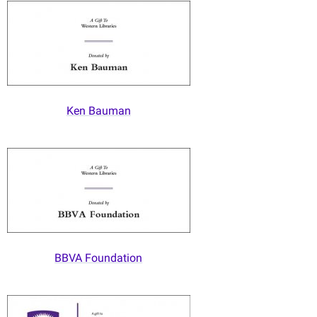
Ken Bauman
BBVA Foundation