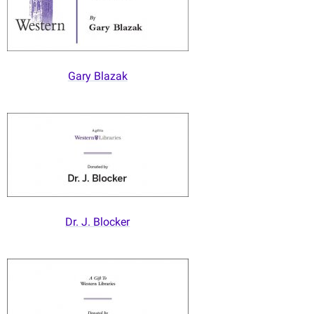
Gary Blazak
Dr. J. Blocker