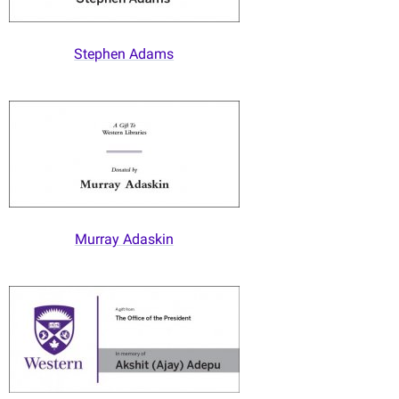
Stephen Adams
Murray Adaskin