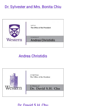
Dr. Sylvester and Mrs. Bonita Chiu
Andrea Christidis
Dr. David S.H. Chu