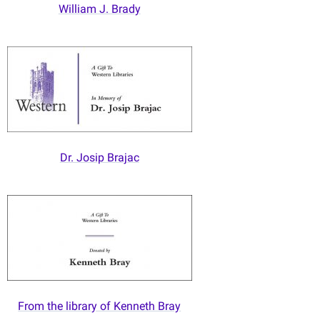
William J. Brady
Dr. Josip Brajac
From the library of Kenneth Bray