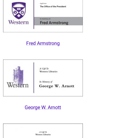
Fred Armstrong
George W. Arnott