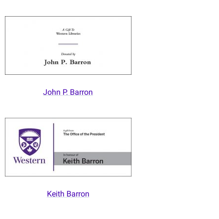
John P. Barron
Keith Barron