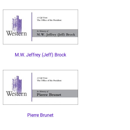
M.W. Jeffrey (Jeff) Brock
Pierre Brunet