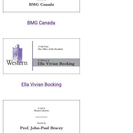
BMG Canada
Ella Vivian Bocking