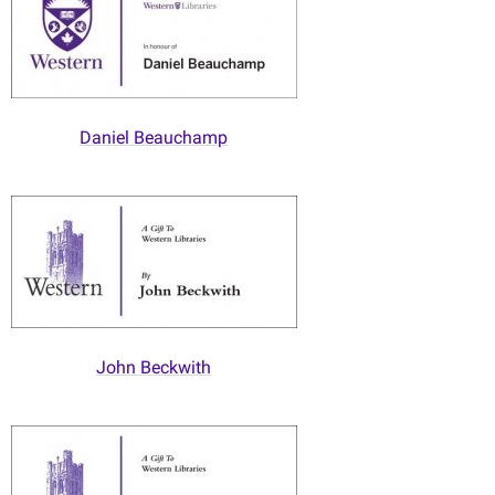
Daniel Beauchamp
John Beckwith