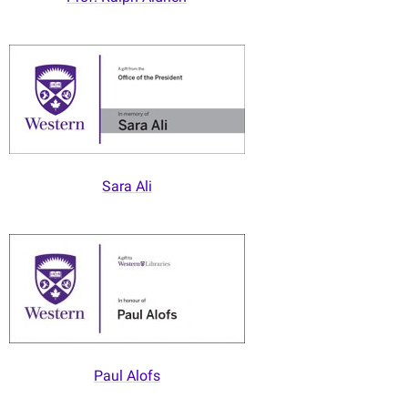
Sara Ali
Paul Alofs