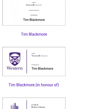
Tim Blackmore
Tim Blackmore (in honour of)