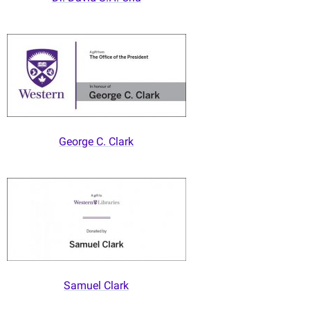
George C. Clark
Samuel Clark