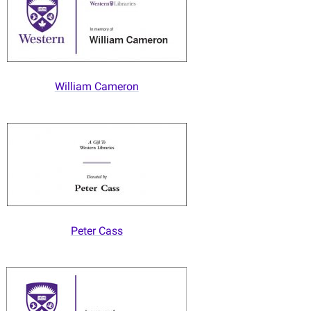
William Cameron
Peter Cass