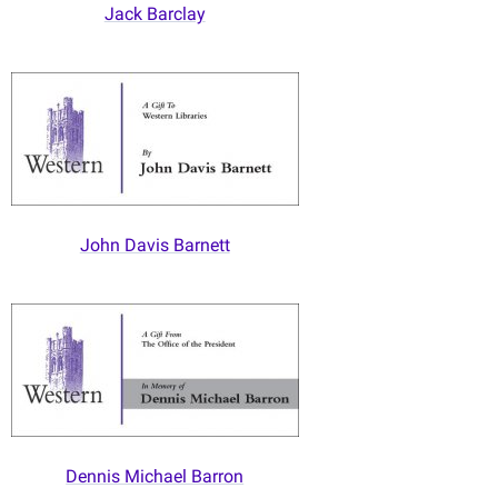
Jack Barclay
John Davis Barnett
Dennis Michael Barron