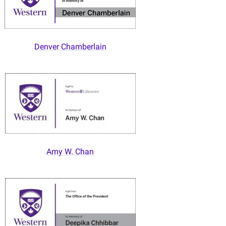
Denver Chamberlain
Amy W. Chan