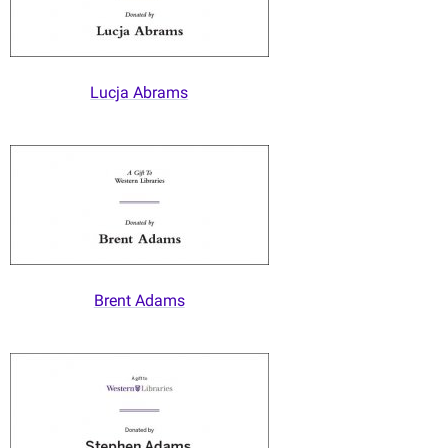
Lucja Abrams
Brent Adams