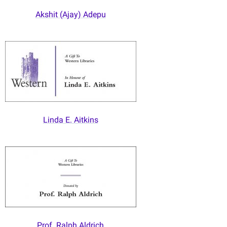
Akshit (Ajay) Adepu
Linda E. Aitkins
Prof. Ralph Aldrich