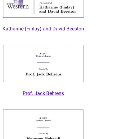
Katharine (Finlay) and David Beeston
Prof. Jack Behrens