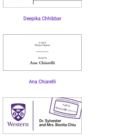
Deepika Chhibbar
Ana Chiarelli