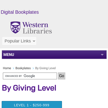
Digital Bookplates
MENU
Home
Bookplates
By Giving Level
By Giving Level
LEVEL 1 - $250-999