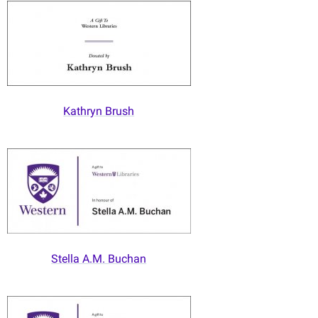
Kathryn Brush
Stella A.M. Buchan