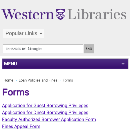
MENU
Home
Loan Policies and Fines
Forms
Forms
Application for Guest Borrowing Privileges
Application for Direct Borrowing Privileges
Faculty Authorized Borrower Application Form
Fines Appeal Form