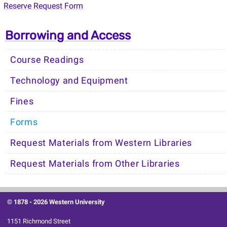
Reserve Request Form
Borrowing and Access
Course Readings
Technology and Equipment
Fines
Forms
Request Materials from Western Libraries
Request Materials from Other Libraries
© 1878 -
2026 Western University
1151 Richmond Street